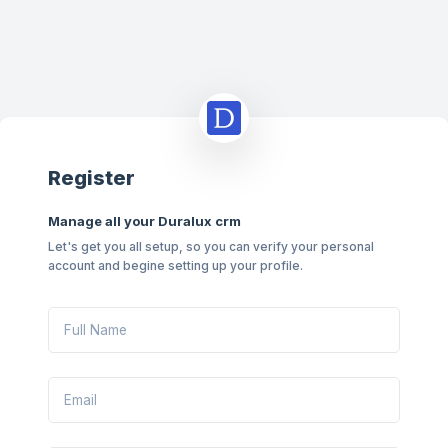
Register
Manage all your Duralux crm
Let's get you all setup, so you can verify your personal
account and begine setting up your profile.