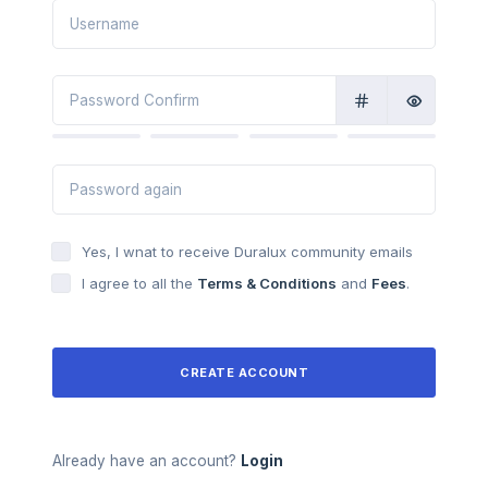
Yes, I wnat to receive Duralux community emails
I agree to all the
Terms & Conditions
and
Fees
.
CREATE ACCOUNT
Already have an account?
Login