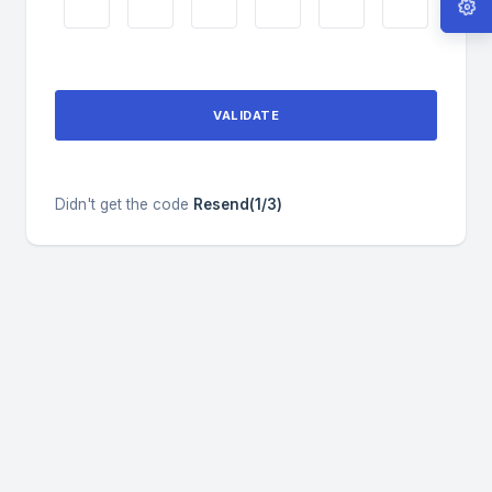
VALIDATE
Didn't get the code
Resend(1/3)