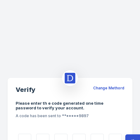
Change Methord
Verify
Please enter th e code generated one time
password to verify your account.
A code has been sent to
*******9897