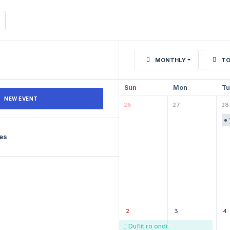
MONTHLY
TO
Sun
Mon
Tu
NEW EVENT
26
27
28
les
2
3
4
Duflit ro ondi.