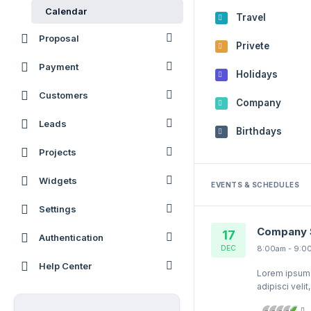
Calendar
Travel
Proposal
Privete
Payment
Holidays
Customers
Company
Leads
Birthdays
Projects
Widgets
EVENTS & SCHEDULES
Settings
Company 
17
Authentication
DEC
8:00am - 9:0
Help Center
Lorem ipsum q
adipisci veli
quaerat volu