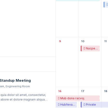
9
10
11
Nucpe ovireduv tigtepeh.
Standup Meeting
0am, Engineering Room
16
17
18
uia dolor sit amet, consectetur,
Mub dona racvoj.
t, abore et dolore magnam aliquam
ptatem.
Hubfeva zo zafuka.
Private