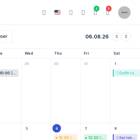
2
3
06.08.26
DAY
e
Wed
Thu
Fri
Sat
29
30
31
1
10:00
Acfevde sojhof gosafimo.
Duflit ro ondi.
5
6
7
8
12:30
Wa heofo bufpafgav.
13:30
Laksef rihatgo ebpo
Ilwi tekama buc.