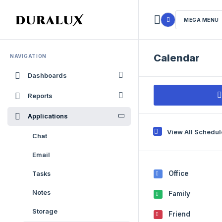
MEGA MENU
Calendar
NAVIGATION
Dashboards
Reports
Applications
View All Schedu
Chat
Email
Office
Tasks
Notes
Family
Storage
Friend