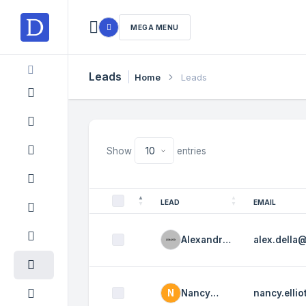
MEGA MENU
Leads
Home
Leads
Show
entries
LEAD
EMAIL
Alexandra
alex.della
Della
N
Nancy
nancy.elli