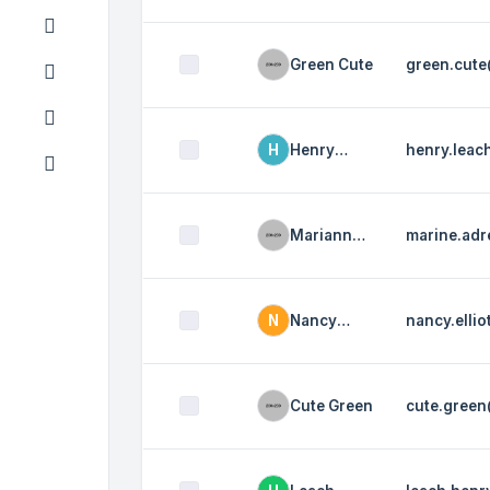
Elliot
Green Cute
green.cut
H
Henry
henry.lea
Leach
Marianne
marine.ad
Audrey
N
Nancy
nancy.elli
Elliot
Cute Green
cute.gree