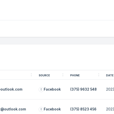
SOURCE
PHONE
DATE
@outlook.com
Facebook
(375) 9632 548
2023
ot@outlook.com
Facebook
(375) 8523 456
2023