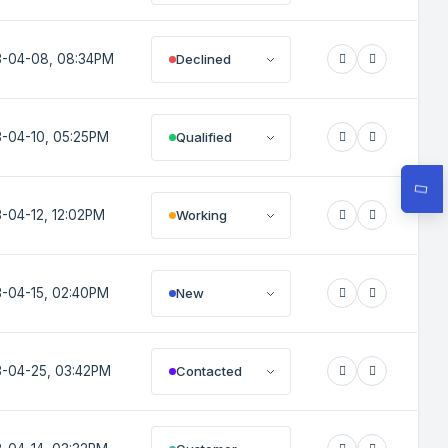
Declined
-04-08, 08:34PM
Qualified
-04-10, 05:25PM
Working
-04-12, 12:02PM
New
-04-15, 02:40PM
Contacted
-04-25, 03:42PM