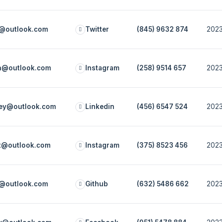
e@outlook.com
Twitter
(845) 9632 874
2023
ch@outlook.com
Instagram
(258) 9514 657
2023
rey@outlook.com
Linkedin
(456) 6547 524
2023
ot@outlook.com
Instagram
(375) 8523 456
2023
n@outlook.com
Github
(632) 5486 662
2023