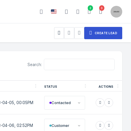
2
3
CREATE LEAD
Search:
STATUS
ACTIONS
Contacted
-04-05, 00:05PM
Customer
-04-06, 02:52PM