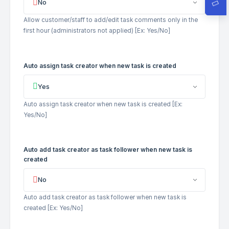
No
Allow customer/staff to add/edit task comments only in the
first hour (administrators not applied) [Ex: Yes/No]
Auto assign task creator when new task is created
Yes
Auto assign task creator when new task is created [Ex:
Yes/No]
Auto add task creator as task follower when new task is
created
No
Auto add task creator as task follower when new task is
created [Ex: Yes/No]