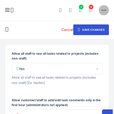
2
3
Cancel
SAVE CHANGES
Allow all staff to see all tasks related to projects (includes
non-staff)
Yes
Allow all staff to see all tasks related to projects (includes
non-staff) [Ex: Yes/No]
Allow customer/staff to add/edit task comments only in the
first hour (administrators not applied)