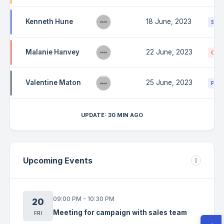
Kenneth Hune
18 June, 2023
Stuc
Malanie Hanvey
22 June, 2023
Canc
Valentine Maton
25 June, 2023
Prog
UPDATE: 30 MIN AGO
Upcoming Events
09:00 PM - 10:30 PM
20
Meeting for campaign with sales team
FRI