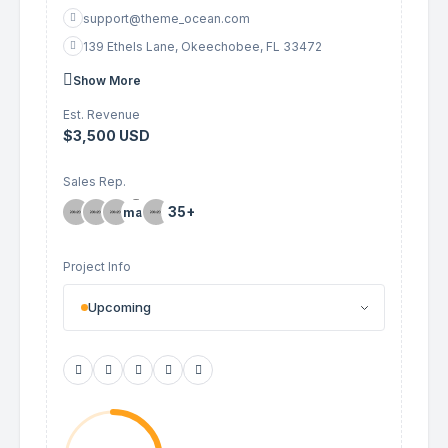
support@theme_ocean.com
139 Ethels Lane, Okeechobee, FL 33472
Show More
Est. Revenue
$3,500 USD
Sales Rep.
35+
Project Info
Upcoming