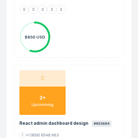
$850 USD
2+
Upcomming
React admin dashboard design
#953684
+1 (856) 6548 963