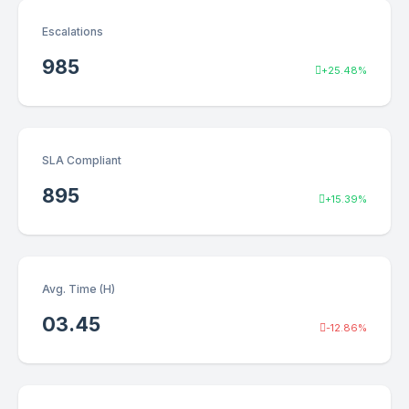
Escalations
985
+25.48%
SLA Compliant
895
+15.39%
Avg. Time (H)
03.45
-12.86%