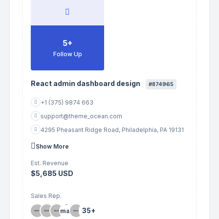
5+
Follow Up
React admin dashboard design
#874965
+1 (375) 9874 663
support@theme_ocean.com
4295 Pheasant Ridge Road, Philadelphia, PA 19131
Show More
Est. Revenue
$5,685 USD
Sales Rep.
35+