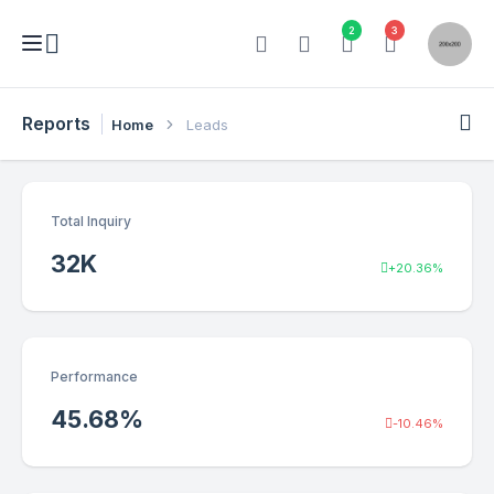
2
3
Reports
Home
Leads
Total Inquiry
32
K
+20.36%
Performance
45.68
%
-10.46%