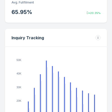
Avg. Fullfilment
65.95
%
+20.35%
Inquiry Tracking
50K
40K
30K
20K