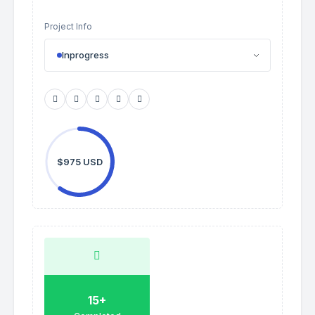
Project Info
Inprogress
$975 USD
15+