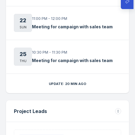
11:00 PM - 12:00 PM
22
Meeting for campaign with sales team
SUN
10:30 PM - 11:30 PM
25
Meeting for campaign with sales team
THU
UPDATE: 20 MIN AGO
Project Leads