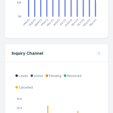
10K
0K
JAN/23
MAR/23
APR/23
JUN/23
JUL/23
SEP/23
OCT/23
DEC/23
FEB/23
MAY/23
AUG/23
NOV/23
Inquiry Channel
Leads
Active
Pending
Resolved
Calcelled
35 K
28 K