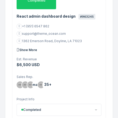
Completed
React admin dashboard design
#963245
+1 (951) 6547 862
support@theme_ocean.com
1362 Emerson Road, Doyline, LA 71023
Show More
Est. Revenue
$6,500 USD
Sales Rep.
35+
Project Info
Completed