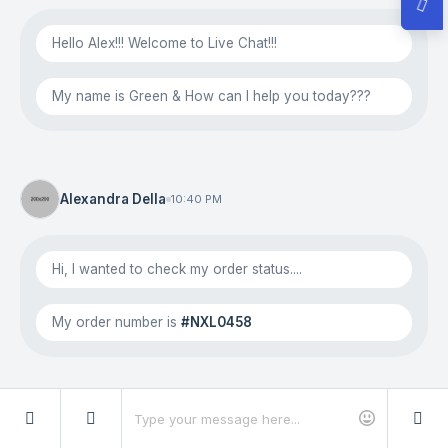
Hello Alex!!! Welcome to Live Chat!!!
My name is Green & How can I help you today???
Alexandra Della
10:40 PM
Hi, I wanted to check my order status....
My order number is
#NXL0458
Green Cute
10:42 PM