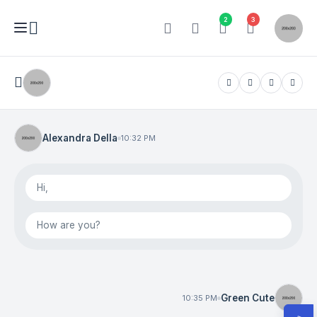
2
3
Alexandra Della
10:32 PM
Hi,
How are you?
Green Cute
10:35 PM